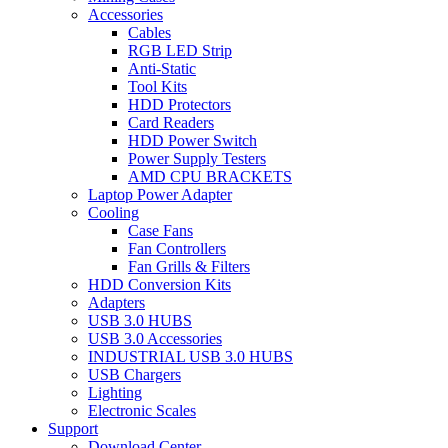
Accessories
Cables
RGB LED Strip
Anti-Static
Tool Kits
HDD Protectors
Card Readers
HDD Power Switch
Power Supply Testers
AMD CPU BRACKETS
Laptop Power Adapter
Cooling
Case Fans
Fan Controllers
Fan Grills & Filters
HDD Conversion Kits
Adapters
USB 3.0 HUBS
USB 3.0 Accessories
INDUSTRIAL USB 3.0 HUBS
USB Chargers
Lighting
Electronic Scales
Support
Download Center