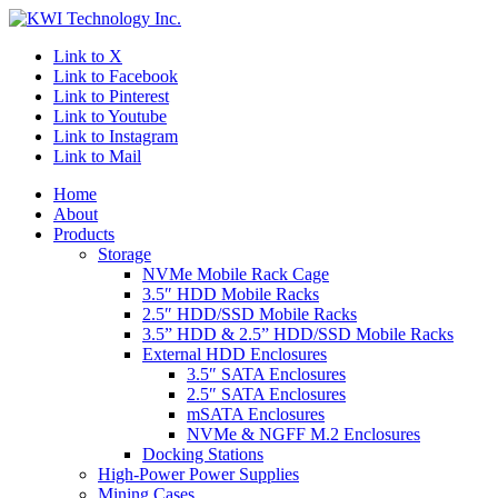
Link to X
Link to Facebook
Link to Pinterest
Link to Youtube
Link to Instagram
Link to Mail
Home
About
Products
Storage
NVMe Mobile Rack Cage
3.5″ HDD Mobile Racks
2.5″ HDD/SSD Mobile Racks
3.5” HDD & 2.5” HDD/SSD Mobile Racks
External HDD Enclosures
3.5″ SATA Enclosures
2.5″ SATA Enclosures
mSATA Enclosures
NVMe & NGFF M.2 Enclosures
Docking Stations
High-Power Power Supplies
Mining Cases