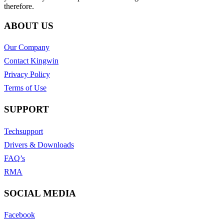
therefore.
ABOUT US
Our Company
Contact Kingwin
Privacy Policy
Terms of Use
SUPPORT
Techsupport
Drivers & Downloads
FAQ’s
RMA
SOCIAL MEDIA
Facebook