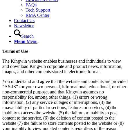
FAQs
Tech Support
RMA Center
Contact Us
Newsletter
Search
Menu
Menu
Terms of Use
The Kingwin website enables businesses and individuals to view
and download Kingwin corporate and product news, information,
images, and other contents stored in electronic format.
You understand and agree that the website and contents are provided
“AS-IS” for your own personal, informational, educational, or other
non-commercial purpose, and that Kingwin assumes no
responsibility for, among other things, (1) errors or wrong
information, (2) any service outages or interruptions, (3) the
unavailability of particular sections, features or services, (4) the
inability to access the website, (5) the failure or inability to post
content to the service, (6) the deletion of content posted to the
website (7) the failure to store contents posted to the website or (8)
your inability to view updated contents regardless of the reason