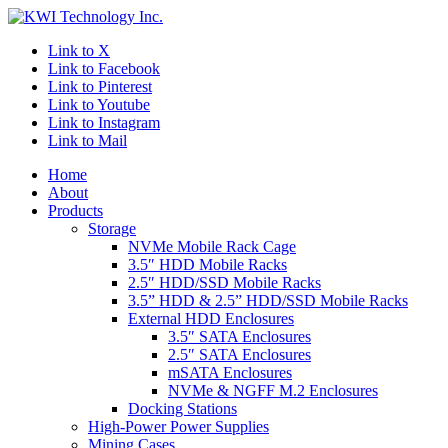
Link to X
Link to Facebook
Link to Pinterest
Link to Youtube
Link to Instagram
Link to Mail
Home
About
Products
Storage
NVMe Mobile Rack Cage
3.5″ HDD Mobile Racks
2.5″ HDD/SSD Mobile Racks
3.5” HDD & 2.5” HDD/SSD Mobile Racks
External HDD Enclosures
3.5″ SATA Enclosures
2.5″ SATA Enclosures
mSATA Enclosures
NVMe & NGFF M.2 Enclosures
Docking Stations
High-Power Power Supplies
Mining Cases