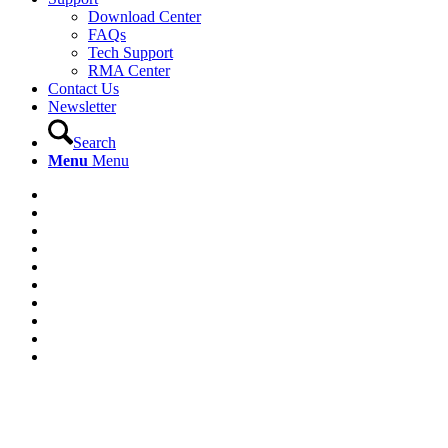
Download Center
FAQs
Tech Support
RMA Center
Contact Us
Newsletter
Search
Menu
Menu