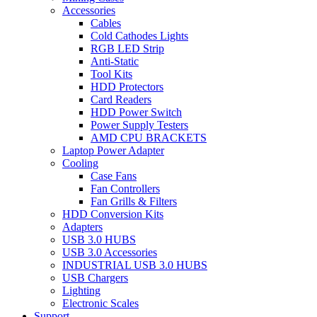
Accessories
Cables
Cold Cathodes Lights
RGB LED Strip
Anti-Static
Tool Kits
HDD Protectors
Card Readers
HDD Power Switch
Power Supply Testers
AMD CPU BRACKETS
Laptop Power Adapter
Cooling
Case Fans
Fan Controllers
Fan Grills & Filters
HDD Conversion Kits
Adapters
USB 3.0 HUBS
USB 3.0 Accessories
INDUSTRIAL USB 3.0 HUBS
USB Chargers
Lighting
Electronic Scales
Support