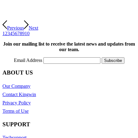
Previous
Next
1
2
3
4
5
6
7
8
9
10
Join our mailing list to receive the latest news and updates from
our team.
Email Address
ABOUT US
Our Company
Contact Kingwin
Privacy Policy
Terms of Use
SUPPORT
Techsupport