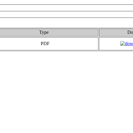
Type
Do
PDF