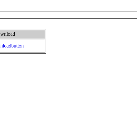
wnload