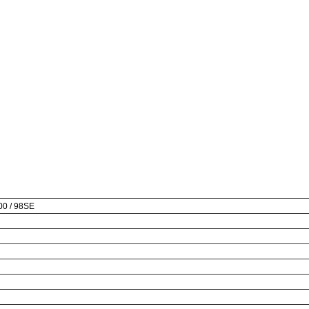
000 / 98SE