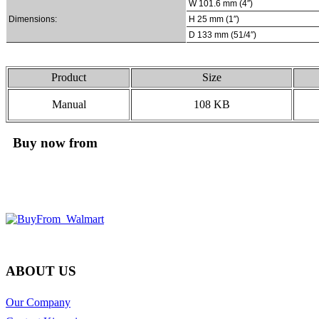
W 101.6 mm (4″)
Dimensions:
H 25 mm (1″)
D 133 mm (51/4″)
Product
Size
Manual
108 KB
Buy now from
ABOUT US
Our Company