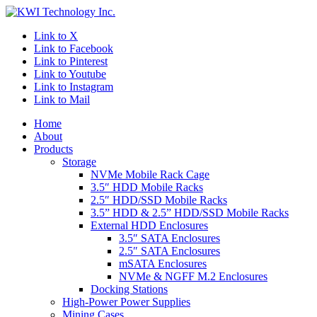
Link to X
Link to Facebook
Link to Pinterest
Link to Youtube
Link to Instagram
Link to Mail
Home
About
Products
Storage
NVMe Mobile Rack Cage
3.5″ HDD Mobile Racks
2.5″ HDD/SSD Mobile Racks
3.5” HDD & 2.5” HDD/SSD Mobile Racks
External HDD Enclosures
3.5″ SATA Enclosures
2.5″ SATA Enclosures
mSATA Enclosures
NVMe & NGFF M.2 Enclosures
Docking Stations
High-Power Power Supplies
Mining Cases