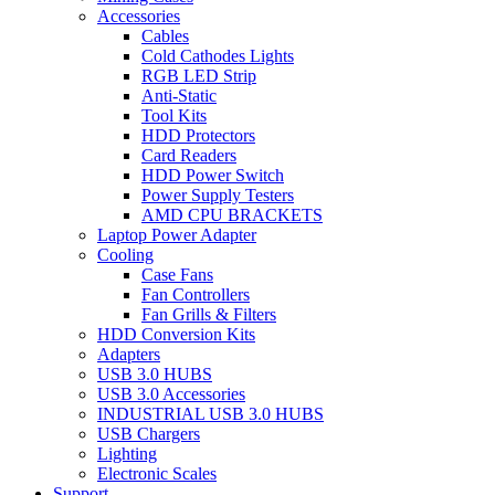
Accessories
Cables
Cold Cathodes Lights
RGB LED Strip
Anti-Static
Tool Kits
HDD Protectors
Card Readers
HDD Power Switch
Power Supply Testers
AMD CPU BRACKETS
Laptop Power Adapter
Cooling
Case Fans
Fan Controllers
Fan Grills & Filters
HDD Conversion Kits
Adapters
USB 3.0 HUBS
USB 3.0 Accessories
INDUSTRIAL USB 3.0 HUBS
USB Chargers
Lighting
Electronic Scales
Support