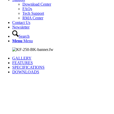
Download Center
FAQs
Tech Support
RMA Center
Contact Us
Newsletter
Search
Menu
Menu
GALLERY
FEATURES
SPECIFICATIONS
DOWNLOADS