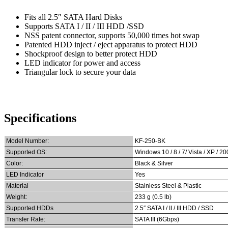
Fits all 2.5″ SATA Hard Disks
Supports SATA I / II / III HDD /SSD
NSS patent connector, supports 50,000 times hot swap
Patented HDD inject / eject apparatus to protect HDD
Shockproof design to better protect HDD
LED indicator for power and access
Triangular lock to secure your data
Specifications
Model Number:
KF-250-BK
Supported OS:
Windows 10 / 8 / 7/ Vista / XP / 2
Color:
Black & Silver
LED Indicator
Yes
Material
Stainless Steel & Plastic
Weight:
233 g (0.5 lb)
Supported HDDs
2.5″ SATA I / II / III HDD / SSD
Transfer Rate:
SATA III (6Gbps)