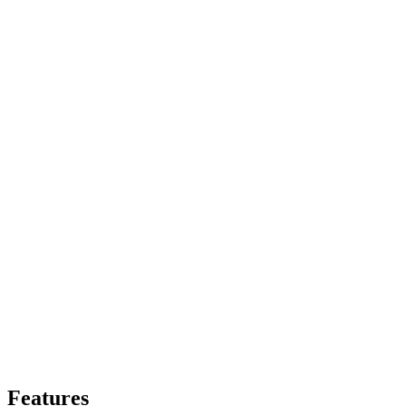
Features