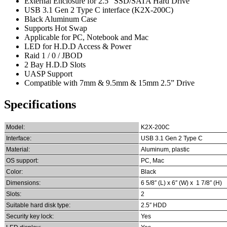
External Enclosure for 2.5” SSD/SATA Hard Drive
USB 3.1 Gen 2 Type C interface (K2X-200C)
Black Aluminum Case
Supports Hot Swap
Applicable for PC, Notebook and Mac
LED for H.D.D Access & Power
Raid 1 / 0 / JBOD
2 Bay H.D.D Slots
UASP Support
Compatible with 7mm & 9.5mm & 15mm 2.5” Drive
Specifications
Model:
K2X-200C
Interface:
USB 3.1 Gen 2 Type C
Material:
Aluminum, plastic
OS support:
PC, Mac
Color:
Black
Dimensions:
6 5/8″ (L) x 6″ (W) x 1 7/8″ (H)
Slots:
2
Suitable hard disk type:
2.5″ HDD
Security key lock:
Yes