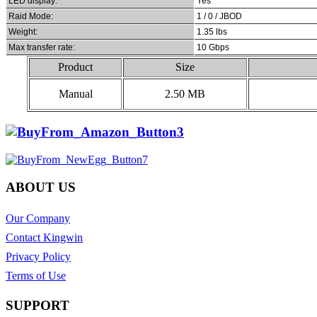
LED display:
Yes
Raid Mode:
1 / 0 / JBOD
Weight:
1.35 lbs
Max transfer rate:
10 Gbps
Product
Size
Manual
2.50 MB
ABOUT US
Our Company
Contact Kingwin
Privacy Policy
Terms of Use
SUPPORT