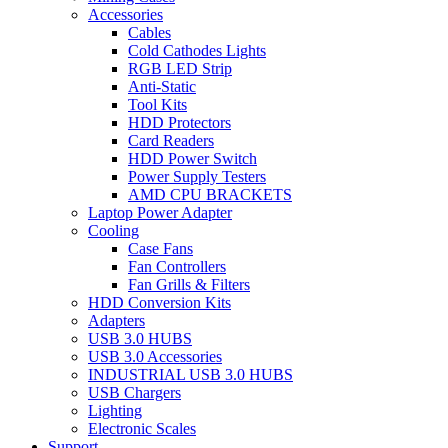
Accessories
Cables
Cold Cathodes Lights
RGB LED Strip
Anti-Static
Tool Kits
HDD Protectors
Card Readers
HDD Power Switch
Power Supply Testers
AMD CPU BRACKETS
Laptop Power Adapter
Cooling
Case Fans
Fan Controllers
Fan Grills & Filters
HDD Conversion Kits
Adapters
USB 3.0 HUBS
USB 3.0 Accessories
INDUSTRIAL USB 3.0 HUBS
USB Chargers
Lighting
Electronic Scales
Support