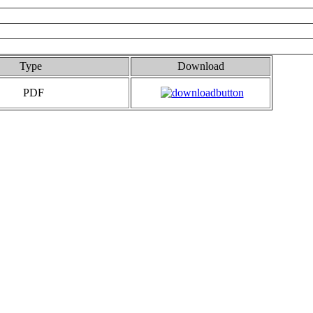
Type
Download
PDF