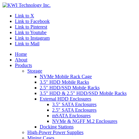
Link to X
Link to Facebook
Link to Pinterest
Link to Youtube
Link to Instagram
Link to Mail
Home
About
Products
Storage
NVMe Mobile Rack Cage
3.5″ HDD Mobile Racks
2.5″ HDD/SSD Mobile Racks
3.5” HDD & 2.5” HDD/SSD Mobile Racks
External HDD Enclosures
3.5″ SATA Enclosures
2.5″ SATA Enclosures
mSATA Enclosures
NVMe & NGFF M.2 Enclosures
Docking Stations
High-Power Power Supplies
Mining Cases