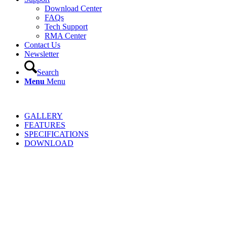
Download Center
FAQs
Tech Support
RMA Center
Contact Us
Newsletter
Search
Menu
Menu
GALLERY
FEATURES
SPECIFICATIONS
DOWNLOAD