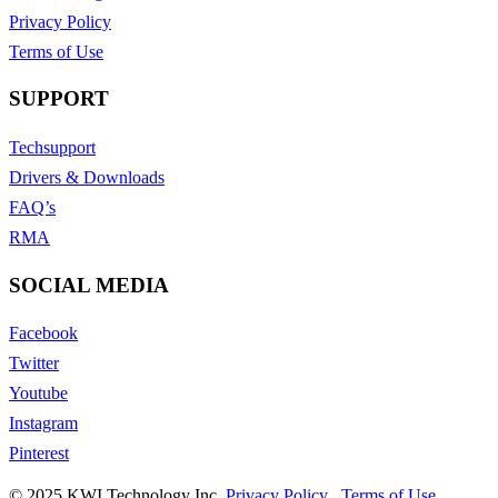
Privacy Policy
Terms of Use
SUPPORT
Techsupport
Drivers & Downloads
FAQ’s
RMA
SOCIAL MEDIA
Facebook
Twitter
Youtube
Instagram
Pinterest
© 2025 KWI Technology Inc.
Privacy Policy
,
Terms of Use