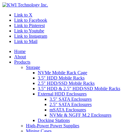
Link to X
Link to Facebook
Link to Pinterest
Link to Youtube
Link to Instagram
Link to Mail
Home
About
Products
Storage
NVMe Mobile Rack Cage
3.5″ HDD Mobile Racks
2.5″ HDD/SSD Mobile Racks
3.5” HDD & 2.5” HDD/SSD Mobile Racks
External HDD Enclosures
3.5″ SATA Enclosures
2.5″ SATA Enclosures
mSATA Enclosures
NVMe & NGFF M.2 Enclosures
Docking Stations
High-Power Power Supplies
Mining Cases