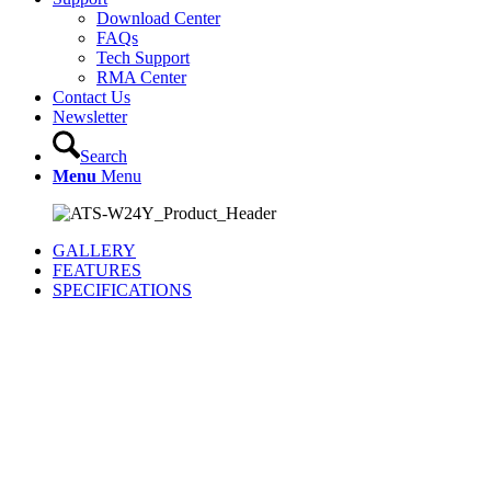
Download Center
FAQs
Tech Support
RMA Center
Contact Us
Newsletter
Search
Menu
Menu
GALLERY
FEATURES
SPECIFICATIONS