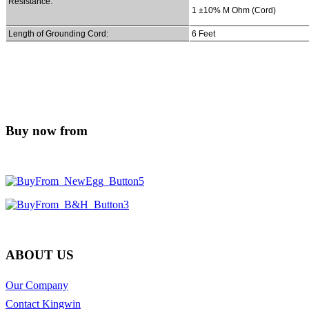
Resistance:
1 ±10% M Ohm (Cord)
Length of Grounding Cord:
6 Feet
Buy now from
ABOUT US
Our Company
Contact Kingwin