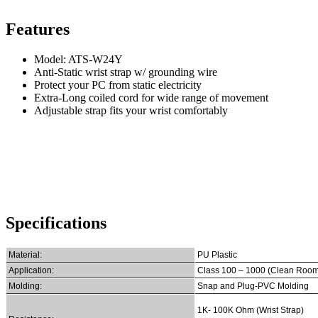
Features
Model: ATS-W24Y
Anti-Static wrist strap w/ grounding wire
Protect your PC from static electricity
Extra-Long coiled cord for wide range of movement
Adjustable strap fits your wrist comfortably
Specifications
Material:
PU Plastic
Application:
Class 100 – 1000 (Clean Room
Molding:
Snap and Plug-PVC Molding
1K- 100K Ohm (Wrist Strap)