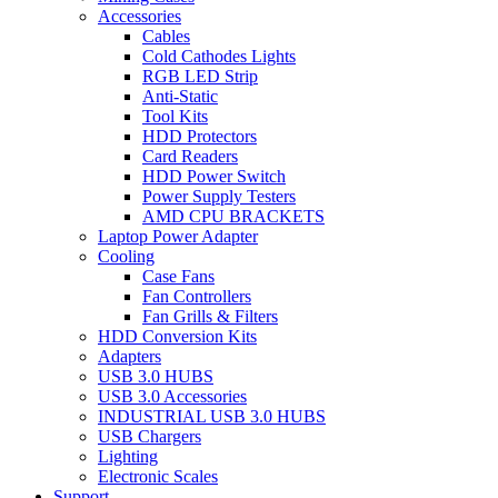
Accessories
Cables
Cold Cathodes Lights
RGB LED Strip
Anti-Static
Tool Kits
HDD Protectors
Card Readers
HDD Power Switch
Power Supply Testers
AMD CPU BRACKETS
Laptop Power Adapter
Cooling
Case Fans
Fan Controllers
Fan Grills & Filters
HDD Conversion Kits
Adapters
USB 3.0 HUBS
USB 3.0 Accessories
INDUSTRIAL USB 3.0 HUBS
USB Chargers
Lighting
Electronic Scales
Support