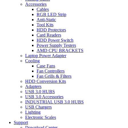
Accessories
Cables
RGB LED Strip
Anti-Static
Tool Kits
HDD Protectors
Card Readers
HDD Power Switch
Power Supply Testers
AMD CPU BRACKETS
Laptop Power Adapter
Cooling
Case Fans
Fan Controllers
Fan Grills & Filters
HDD Conversion Kits
Adapters
USB 3.0 HUBS
USB 3.0 Accessories
INDUSTRIAL USB 3.0 HUBS
USB Chargers
Lighting
Electronic Scales
Support
Download Center