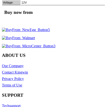
Voltage:
12V
Buy now from
ABOUT US
Our Company
Contact Kingwin
Privacy Policy
Terms of Use
SUPPORT
Techsupport