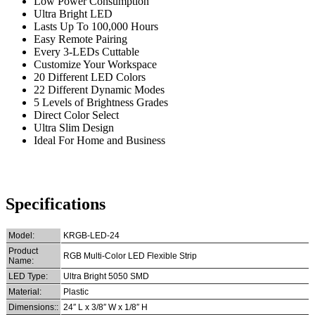
Low Power Consumption
Ultra Bright LED
Lasts Up To 100,000 Hours
Easy Remote Pairing
Every 3-LEDs Cuttable
Customize Your Workspace
20 Different LED Colors
22 Different Dynamic Modes
5 Levels of Brightness Grades
Direct Color Select
Ultra Slim Design
Ideal For Home and Business
Specifications
Model:
KRGB-LED-24
Product
RGB Multi-Color LED Flexible Strip
Name:
LED Type:
Ultra Bright 5050 SMD
Material:
Plastic
Dimensions::
24″ L x 3/8″ W x 1/8″ H