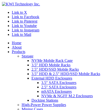
Link to X
Link to Facebook
Link to Pinterest
Link to Youtube
Link to Instagram
Link to Mail
Home
About
Products
Storage
NVMe Mobile Rack Cage
3.5″ HDD Mobile Racks
2.5″ HDD/SSD Mobile Racks
3.5” HDD & 2.5” HDD/SSD Mobile Racks
External HDD Enclosures
3.5″ SATA Enclosures
2.5″ SATA Enclosures
mSATA Enclosures
NVMe & NGFF M.2 Enclosures
Docking Stations
High-Power Power Supplies
Mining Cases