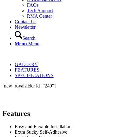
FAQs
Tech Support
RMA Center
Contact Us
Newsletter
Search
Menu
Menu
GALLERY
FEATURES
SPECIFICATIONS
[new_royalslider id=”249″]
Features
Easy and Flexible Installation
Extra Sticky Self-Adhesive