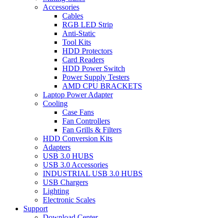
Accessories
Cables
RGB LED Strip
Anti-Static
Tool Kits
HDD Protectors
Card Readers
HDD Power Switch
Power Supply Testers
AMD CPU BRACKETS
Laptop Power Adapter
Cooling
Case Fans
Fan Controllers
Fan Grills & Filters
HDD Conversion Kits
Adapters
USB 3.0 HUBS
USB 3.0 Accessories
INDUSTRIAL USB 3.0 HUBS
USB Chargers
Lighting
Electronic Scales
Support
Download Center