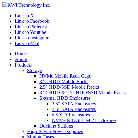
Link to X
Link to Facebook
Link to Pinterest
Link to Youtube
Link to Instagram
Link to Mail
Home
About
Products
Storage
NVMe Mobile Rack Cage
3.5″ HDD Mobile Racks
2.5″ HDD/SSD Mobile Racks
3.5” HDD & 2.5” HDD/SSD Mobile Racks
External HDD Enclosures
3.5″ SATA Enclosures
2.5″ SATA Enclosures
mSATA Enclosures
NVMe & NGFF M.2 Enclosures
Docking Stations
High-Power Power Supplies
Mining Cases