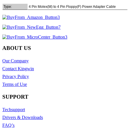
Type:
4 Pin Molex(M) to 4 Pin Floppy(F) Power Adapter Cable
ABOUT US
Our Company
Contact Kingwin
Privacy Policy
Terms of Use
SUPPORT
Techsupport
Drivers & Downloads
FAQ’s