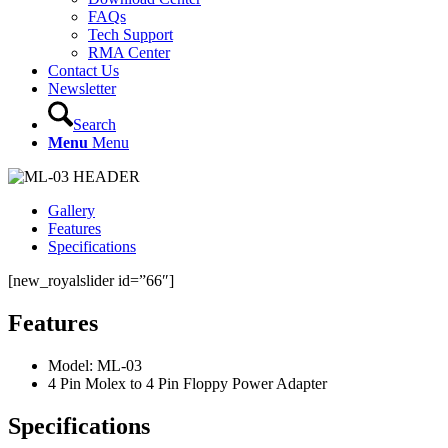
FAQs
Tech Support
RMA Center
Contact Us
Newsletter
Search
Menu
Menu
Gallery
Features
Specifications
[new_royalslider id=”66″]
Features
Model: ML-03
4 Pin Molex to 4 Pin Floppy Power Adapter
Specifications